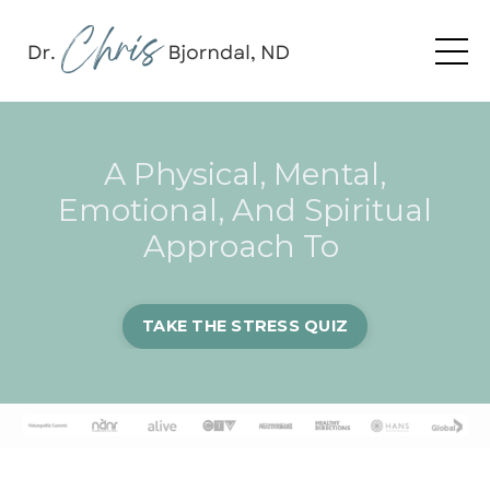
A Physical, Mental,
Emotional, And Spiritual
Approach To
TAKE THE STRESS QUIZ