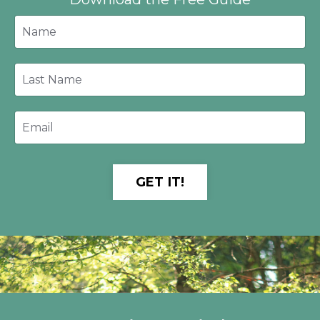
GET IT!