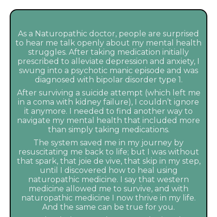
As a Naturopathic doctor, people are surprised
to hear me talk openly about my mental health
struggles. After taking medication initially
prescribed to alleviate depression and anxiety, I
swung into a psychotic manic episode and was
diagnosed with bipolar disorder type 1.
After surviving a suicide attempt (which left me
in a coma with kidney failure), I couldn’t ignore
it anymore. I needed to find another way to
navigate my mental health that included more
than simply taking medications.
The system saved me in my journey by
resuscitating me back to life; but I was without
that spark, that joie de vive, that skip in my step,
until I discovered how to heal using
naturopathic medicine. I say that western
medicine allowed me to survive, and with
naturopathic medicine I now thrive in my life.
And the same can be true for you.