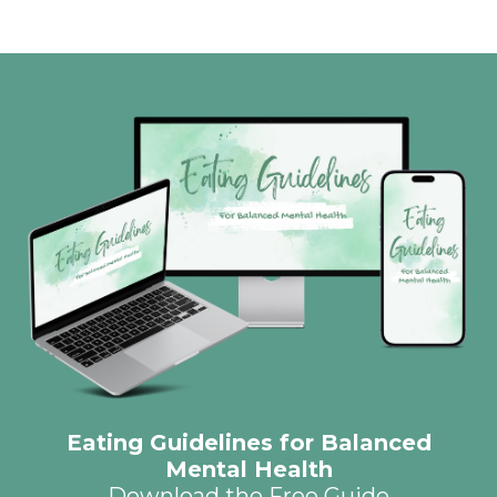
Eating Guidelines for Balanced
Mental Health
Download the Free Guide