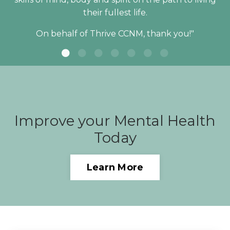
their fullest life.
On behalf of Thrive CCNM, thank you!"
Improve your Mental Health
Today
Learn More