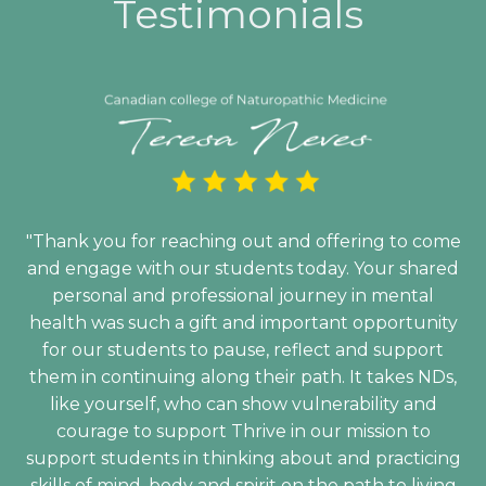
Testimonials
"Thank you for reaching out and offering to come
and engage with our students today. Your shared
personal and professional journey in mental
health was such a gift and important opportunity
for our students to pause, reflect and support
them in continuing along their path. It takes NDs,
like yourself, who can show vulnerability and
courage to support Thrive in our mission to
support students in thinking about and practicing
skills of mind, body and spirit on the path to living