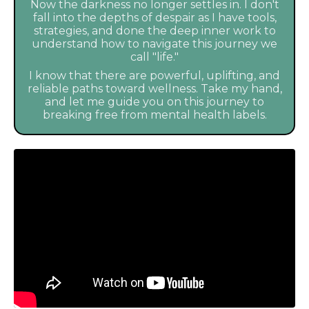
Now the darkness no longer settles in. I don't
fall into the depths of despair as I have tools,
strategies, and done the deep inner work to
understand how to navigate this journey we
call "life."
I know that there are powerful, uplifting, and
reliable paths toward wellness. Take my hand,
and let me guide you on this journey to
breaking free from mental health labels.
Liquid error: Nil location provided. Can't build URI.