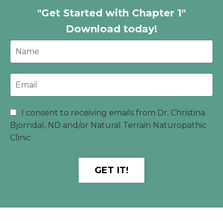
"Get Started with Chapter 1"
Download today!
I consent to receiving emails from Dr. Christina
Bjorndal, ND and/or Natural Terrain Naturopathic
Clinic
GET IT!