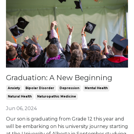
Graduation: A New Beginning
Anxiety
Bipolar Disorder
Depression
Mental Health
Natural Health
Naturopathic Medicine
Jun 06, 2024
Our son is graduating from Grade 12 this year and
will be embarking on his university journey starting
at the University of Alberta in September studying