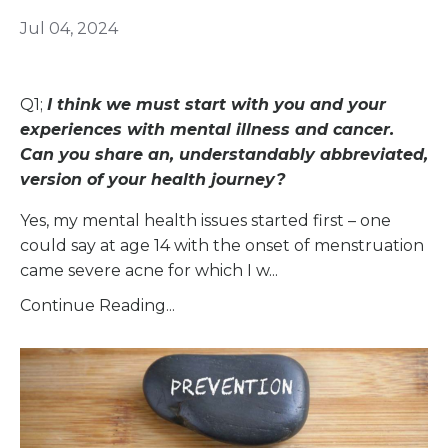
Jul 04, 2024
Q1;
I think we must start with you and your
experiences with mental illness and cancer.
Can you share an, understandably abbreviated,
version of your health journey?
Yes, my mental health issues started first – one
could say at age 14 with the onset of menstruation
came severe acne for which I w...
Continue Reading...