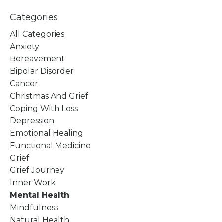
Categories
All Categories
Anxiety
Bereavement
Bipolar Disorder
Cancer
Christmas And Grief
Coping With Loss
Depression
Emotional Healing
Functional Medicine
Grief
Grief Journey
Inner Work
Mental Health
Mindfulness
Natural Health