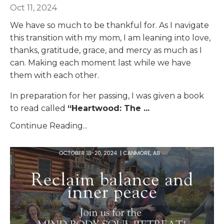
Oct 11, 2024
We have so much to be thankful for. As I navigate
this transition with my mom, I am leaning into love,
thanks, gratitude, grace, and mercy as much as I
can. Making each moment last while we have
them with each other.
In preparation for her passing, I was given a book
to read called
“
Heartwood: The
...
Continue Reading...