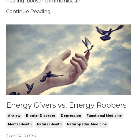
healing, boosting immunity, an...
Continue Reading...
Energy Givers vs. Energy Robbers
Anxiety
Bipolar Disorder
Depression
Functional Medicine
Mental Health
Natural Health
Naturopathic Medicine
Jun 19, 2024