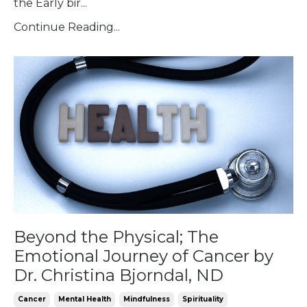
the Early bir...
Continue Reading...
Beyond the Physical; The
Emotional Journey of Cancer by
Dr. Christina Bjorndal, ND
Cancer
Mental Health
Mindfulness
Spirituality