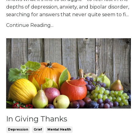
depths of depression, anxiety, and bipolar disorder,
searching for answers that never quite seem to fi
...
Continue Reading...
In Giving Thanks
Depression
Grief
Mental Health