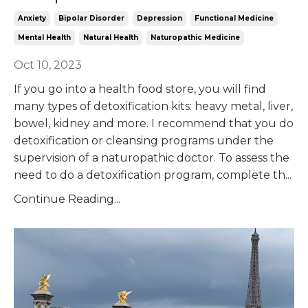
Anxiety
Bipolar Disorder
Depression
Functional Medicine
Mental Health
Natural Health
Naturopathic Medicine
Oct 10, 2023
If you go into a health food store, you will find
many types of detoxification kits: heavy metal, liver,
bowel, kidney and more. I recommend that you do
detoxification or cleansing programs under the
supervision of a naturopathic doctor. To assess the
need to do a detoxification program, complete th...
Continue Reading...