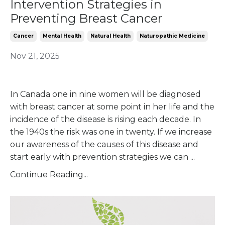
Intervention Strategies in
Preventing Breast Cancer
Cancer
Mental Health
Natural Health
Naturopathic Medicine
Nov 21, 2025
In Canada one in nine women will be diagnosed
with breast cancer at some point in her life and the
incidence of the disease is rising each decade. In
the 1940s the risk was one in twenty. If we increase
our awareness of the causes of this disease and
start early with prevention strategies we can
...
Continue Reading...