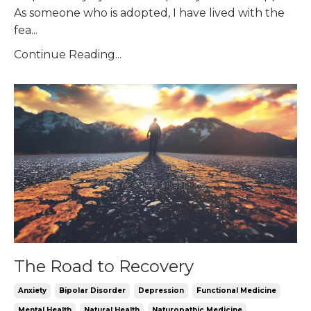
As someone who is adopted, I have lived with the
fea
...
Continue Reading...
The Road to Recovery
Anxiety
Bipolar Disorder
Depression
Functional Medicine
Mental Health
Natural Health
Naturopathic Medicine