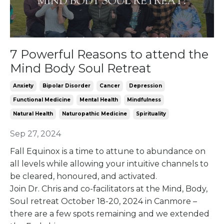
7 Powerful Reasons to attend the
Mind Body Soul Retreat
Anxiety
Bipolar Disorder
Cancer
Depression
Functional Medicine
Mental Health
Mindfulness
Natural Health
Naturopathic Medicine
Spirituality
Sep 27, 2024
Fall Equinox is a time to attune to abundance on
all levels while allowing your intuitive channels to
be cleared, honoured, and activated.
Join Dr. Chris and co-facilitators at the Mind, Body,
Soul retreat October 18-20, 2024 in Canmore –
there are a few spots remaining and we extended