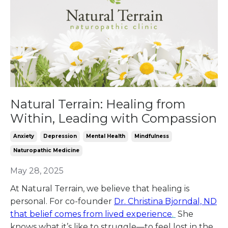
Natural Terrain: Healing from
Within, Leading with Compassion
Anxiety
Depression
Mental Health
Mindfulness
Naturopathic Medicine
May 28, 2025
At Natural Terrain, we believe that healing is
personal.
For co-founder
Dr. Christina Bjorndal, ND
that belief comes from lived experience
.
She
knows what it’s like to struggle—to feel lost in the