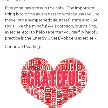
Everyone has stress in their life. The important
thing is to bring awareness to what causes you to
move into a sympathetic (ie stress) state and use
tools (like the mindful 4R approach, journalling,
exercise, etc) to help recenter yourself. A helpful
practice is the Energy Givers/Robbers exercise -
...
Continue Reading...