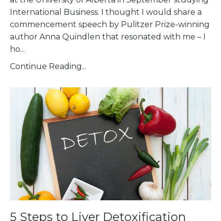
International Business. I thought I would share a
commencement speech by Pulitzer Prize-winning
author Anna Quindlen that resonated with me – I
ho
...
Continue Reading...
5 Steps to Liver Detoxification