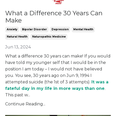
What a Difference 30 Years Can
Make
Anxiety
Bipolar Disorder
Depression
Mental Health
Natural Health
Naturopathic Medicine
Jun 13, 2024
What a difference 30 years can make! If you would
have told my younger self that I would be in the
position I am today – I would not have believed
you. You see, 30 years ago on Jun 9, 1994 I
attempted suicide (the 1
st
of 3 attempts).
It was a
fateful day in my life in more ways than one
.
This past w
...
Continue Reading...