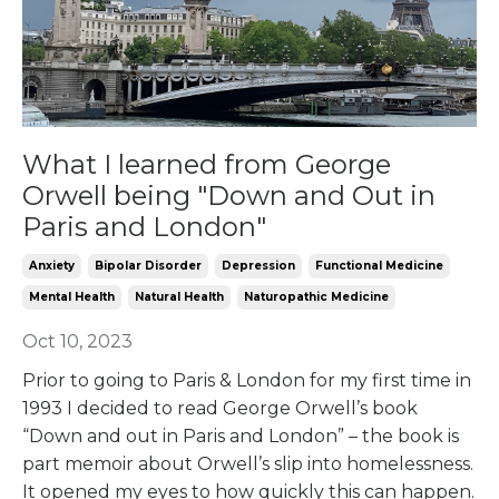
What I learned from George
Orwell being "Down and Out in
Paris and London"
Anxiety
Bipolar Disorder
Depression
Functional Medicine
Mental Health
Natural Health
Naturopathic Medicine
Oct 10, 2023
Prior to going to Paris & London for my first time in
1993 I decided to read George Orwell’s book
“Down and out in Paris and London” – the book is
part memoir about Orwell’s slip into homelessness.
It opened my eyes to how quickly this can happen.