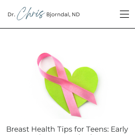
Breast Health Tips for Teens: Early