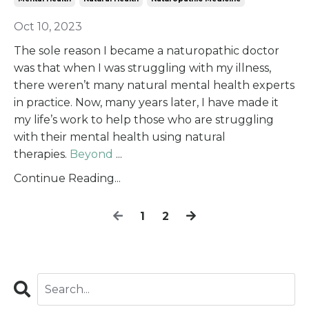
Oct 10, 2023
The sole reason I became a naturopathic doctor
was that when I was struggling with my illness,
there weren’t many natural mental health experts
in practice. Now, many years later, I have made it
my life’s work to help those who are struggling
with their mental health using natural
therapies.
Beyond
...
Continue Reading...
1
2