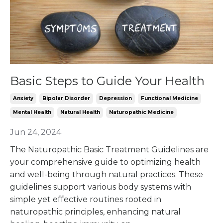
Basic Steps to Guide Your Health
Anxiety
Bipolar Disorder
Depression
Functional Medicine
Mental Health
Natural Health
Naturopathic Medicine
Jun 24, 2024
The Naturopathic Basic Treatment Guidelines are
your comprehensive guide to optimizing health
and well-being through natural practices. These
guidelines support various body systems with
simple yet effective routines rooted in
naturopathic principles, enhancing natural